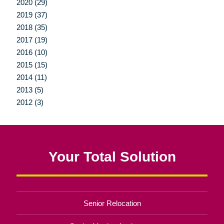
2020 (29)
2019 (37)
2018 (35)
2017 (19)
2016 (10)
2015 (15)
2014 (11)
2013 (5)
2012 (3)
Your Total Solution
Senior Relocation