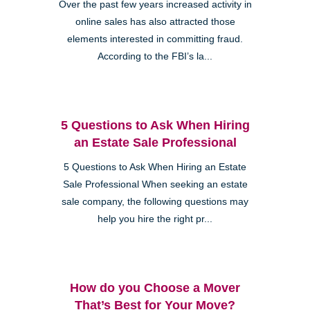
Over the past few years increased activity in
online sales has also attracted those
elements interested in committing fraud.
According to the FBI’s la...
5 Questions to Ask When Hiring
an Estate Sale Professional
5 Questions to Ask When Hiring an Estate
Sale Professional When seeking an estate
sale company, the following questions may
help you hire the right pr...
How do you Choose a Mover
That’s Best for Your Move?