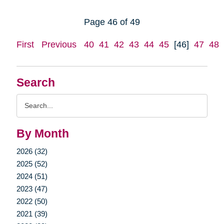
Page 46 of 49
First
Previous
40
41
42
43
44
45
[46]
47
48
Search
Search
Query
By Month
2026 (32)
2025 (52)
2024 (51)
2023 (47)
2022 (50)
2021 (39)