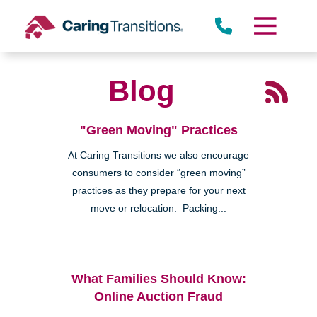
Skip
to
content
Blog
"Green Moving" Practices
At Caring Transitions we also encourage
consumers to consider “green moving”
practices as they prepare for your next
move or relocation: Packing...
What Families Should Know:
Online Auction Fraud