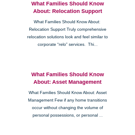
What Families Should Know
About: Relocation Support
What Families Should Know About:
Relocation Support Truly comprehensive
relocation solutions look and feel similar to
corporate “relo” services. Thi...
What Families Should Know
About: Asset Management
What Families Should Know About: Asset
Management Few if any home transitions
occur without changing the volume of
personal possessions, or personal ...