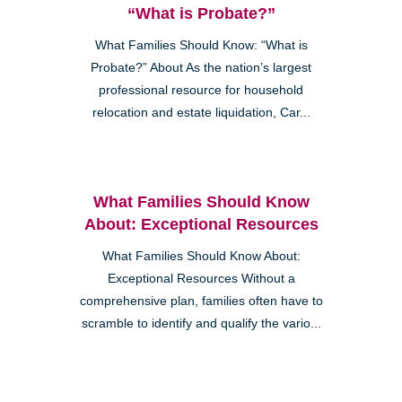
“What is Probate?”
What Families Should Know: “What is
Probate?” About As the nation’s largest
professional resource for household
relocation and estate liquidation, Car...
What Families Should Know
About: Exceptional Resources
What Families Should Know About:
Exceptional Resources Without a
comprehensive plan, families often have to
scramble to identify and qualify the vario...