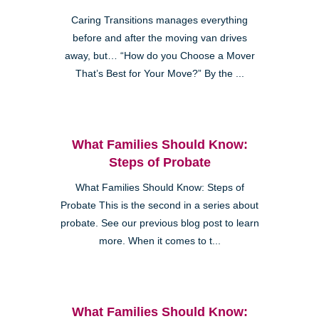
Caring Transitions manages everything
before and after the moving van drives
away, but… “How do you Choose a Mover
That’s Best for Your Move?” By the ...
What Families Should Know:
Steps of Probate
What Families Should Know: Steps of
Probate This is the second in a series about
probate. See our previous blog post to learn
more. When it comes to t...
What Families Should Know: