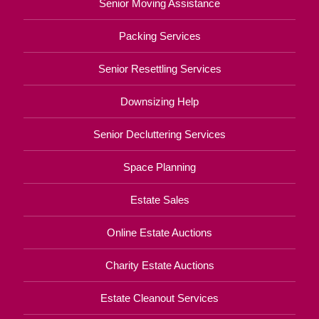
Senior Moving Assistance
Packing Services
Senior Resettling Services
Downsizing Help
Senior Decluttering Services
Space Planning
Estate Sales
Online Estate Auctions
Charity Estate Auctions
Estate Cleanout Services