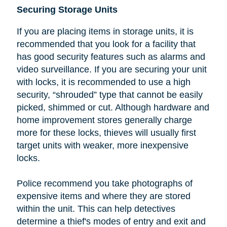
Securing Storage Units
If you are placing items in storage units, it is
recommended that you look
for a facility that
has good security features such as alarms and
video surveillance. If you are securing your unit
with locks, it is recommended to use a high
security, “shrouded” type that cannot be easily
picked, shimmed or cut.
Although hardware and
home improvement stores generally charge
more for these locks, thieves will usually first
target units with weaker, more inexpensive
locks.
Police recommend you take photographs of
expensive items and where they are stored
within the unit. This can help detectives
determine a thief's modes of entry and exit and