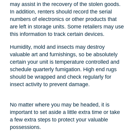
may assist in the recovery of the stolen goods.
In addition, renters should record the serial
numbers of electronics or other products that
are left in storage units. Some retailers may use
this information to track certain devices.
Humidity, mold and insects may destroy
valuable art and furnishings, so be absolutely
certain your unit is temperature controlled and
schedule quarterly fumigation. High end rugs
should be wrapped and check regularly for
insect activity to prevent damage.
No matter where you may be headed, it is
important to set aside a little extra time or take
a few extra steps to protect your valuable
possessions.