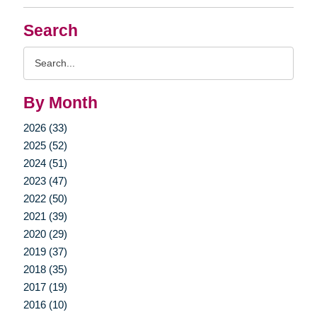
Search
Search
Query
By Month
2026 (33)
2025 (52)
2024 (51)
2023 (47)
2022 (50)
2021 (39)
2020 (29)
2019 (37)
2018 (35)
2017 (19)
2016 (10)