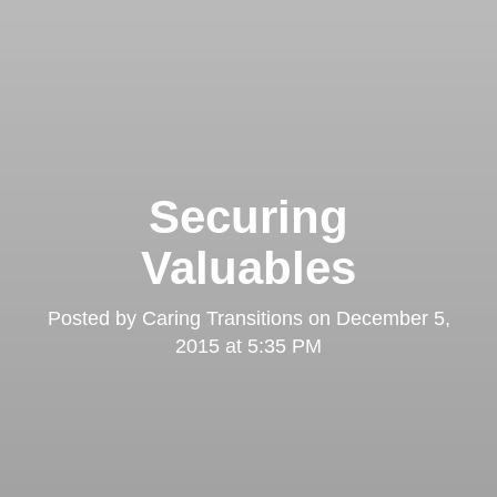
Securing
Valuables
Posted by
Caring Transitions
on
December 5,
2015 at 5:35 PM