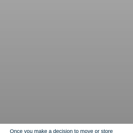
Once you make a decision to move or store