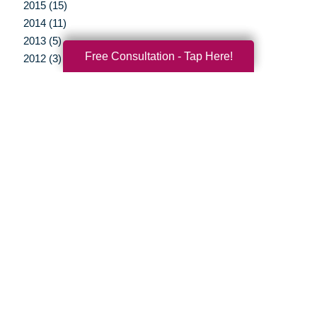
2015 (15)
2014 (11)
2013 (5)
Free Consultation - Tap Here!
2012 (3)
Your Total Solution
Senior Relocation
Senior Moving Assistance
Packing Services
Senior Resettling Services