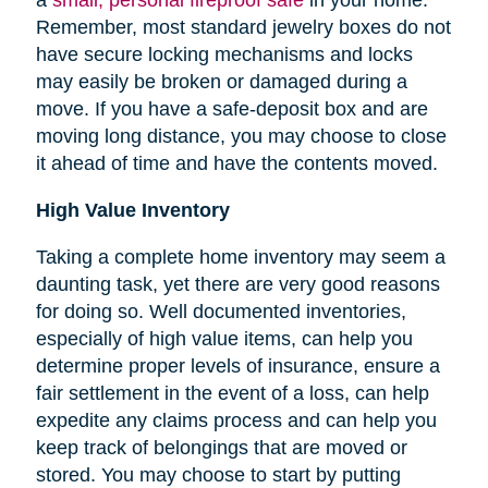
Remember, most standard jewelry boxes do not
have secure locking mechanisms and locks
may easily be broken or damaged during a
move. If you have a safe-deposit box and are
moving long distance, you may choose to close
it ahead of time and have the contents moved.
High Value Inventory
Taking a complete home inventory may seem a
daunting task, yet there are very good reasons
for doing so. Well documented inventories,
especially of high value items, can help you
determine proper levels of insurance, ensure a
fair settlement in the event of a loss, can help
expedite any claims process and can help you
keep track of belongings that are moved or
stored.
You may choose to start by putting