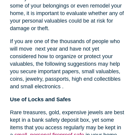
some of your belongings or even remodel your
home, it is important to evaluate whether any of
your personal valuables could be at risk for
damage or theft.
If you are one of the thousands of people who
will move next year and have not yet
considered how to organize or protect your
valuables, the following suggestions may help
you secure important papers, small valuables,
coins, jewelry, passports, high end collectibles
and small electronics .
Use of Locks and Safes
Rare treasures, gold, expensive jewels are best
kept in a bank safety deposit box, yet some
items that you access regularly may be kept in
a
small, personal fireproof safe
in your home.