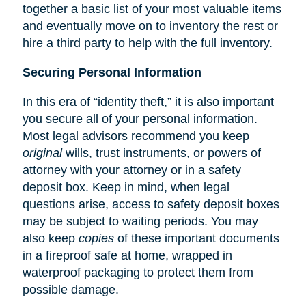
together a basic list of your most valuable items
and eventually move on to inventory the rest or
hire a third party to help with the full inventory.
Securing Personal Information
In this era of “identity theft,” it is also important
you secure all of your personal information.
Most legal advisors recommend you keep
original
wills, trust instruments, or powers of
attorney with your attorney or in a safety
deposit box. Keep in mind, when legal
questions arise, access to safety deposit boxes
may be subject to waiting periods. You may
also keep
copies
of these important documents
in a fireproof safe at home, wrapped in
waterproof packaging to protect them from
possible damage.