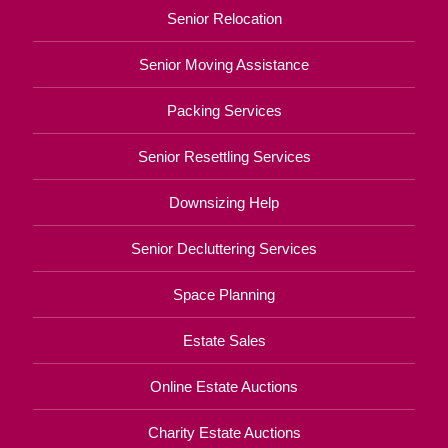
Senior Relocation
Senior Moving Assistance
Packing Services
Senior Resettling Services
Downsizing Help
Senior Decluttering Services
Space Planning
Estate Sales
Online Estate Auctions
Charity Estate Auctions