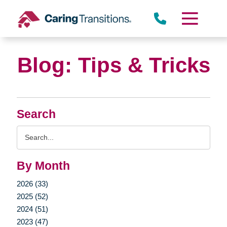
Skip
to
content
Blog: Tips & Tricks
Search
Search
Query
By Month
2026 (33)
2025 (52)
2024 (51)
2023 (47)