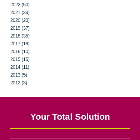
2022 (50)
2021 (39)
2020 (29)
2019 (37)
2018 (35)
2017 (19)
2016 (10)
2015 (15)
2014 (11)
2013 (5)
2012 (3)
Your Total Solution