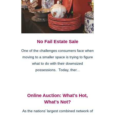
No Fail Estate Sale
One of the challenges consumers face when
moving to a smaller space is trying to figure
what to do with their downsized
possessions. Today, ther...
Online Auction: What's Hot,
What's Not?
As the nations’ largest combined network of