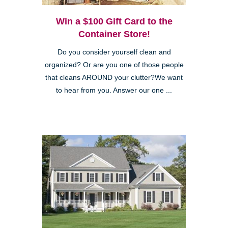
Win a $100 Gift Card to the
Container Store!
Do you consider yourself clean and
organized? Or are you one of those people
that cleans AROUND your clutter?We want
to hear from you. Answer our one ...