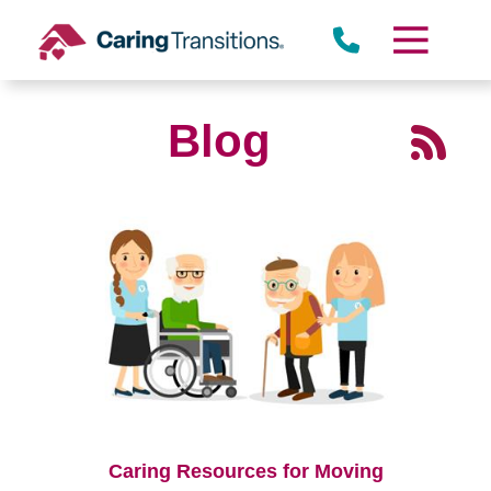
Skip
to
content
Blog
Caring Resources for Moving