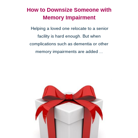
How to Downsize Someone with
Memory Impairment
Helping a loved one relocate to a senior
facility is hard enough. But when
complications such as dementia or other
memory impairments are added ...