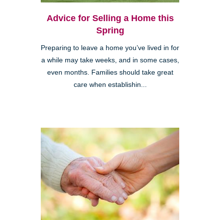
Advice for Selling a Home this
Spring
Preparing to leave a home you’ve lived in for
a while may take weeks, and in some cases,
even months. Families should take great
care when establishin...