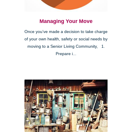
Managing Your Move
Once you’ve made a decision to take charge
of your own health, safety or social needs by
moving to a Senior Living Community, 1.
Prepare i...