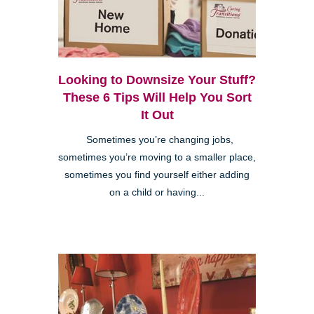
Looking to Downsize Your Stuff?
These 6 Tips Will Help You Sort
It Out
Sometimes you’re changing jobs,
sometimes you’re moving to a smaller place,
sometimes you find yourself either adding
on a child or having...