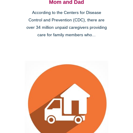
Mom and Dad
According to the Centers for Disease
Control and Prevention (CDC), there are
over 34 million unpaid caregivers providing
care for family members who...