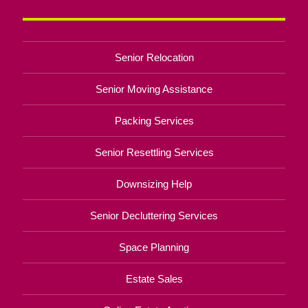
Senior Relocation
Senior Moving Assistance
Packing Services
Senior Resettling Services
Downsizing Help
Senior Decluttering Services
Space Planning
Estate Sales