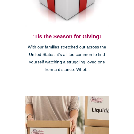
'Tis the Season for Giving!
With our families stretched out across the
United States, it’s all too common to find
yourself watching a struggling loved one
from a distance. Whet...