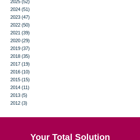
2025 (52)
2024 (51)
2023 (47)
2022 (50)
2021 (39)
2020 (29)
2019 (37)
2018 (35)
2017 (19)
2016 (10)
2015 (15)
2014 (11)
2013 (5)
2012 (3)
Your Total Solution