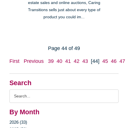
estate sales and online auctions, Caring
Transitions sells just about every type of
product you could im...
Page 44 of 49
First
Previous
39
40
41
42
43
[44]
45
46
47
Search
Search
Query
By Month
2026 (33)