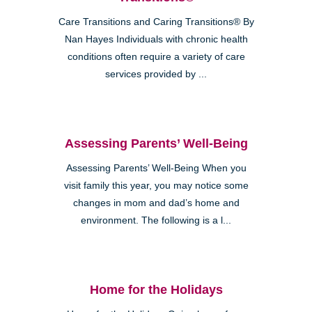
Care Transitions and Caring Transitions® By
Nan Hayes Individuals with chronic health
conditions often require a variety of care
services provided by ...
Assessing Parents’ Well-Being
Assessing Parents’ Well-Being When you
visit family this year, you may notice some
changes in mom and dad’s home and
environment. The following is a l...
Home for the Holidays