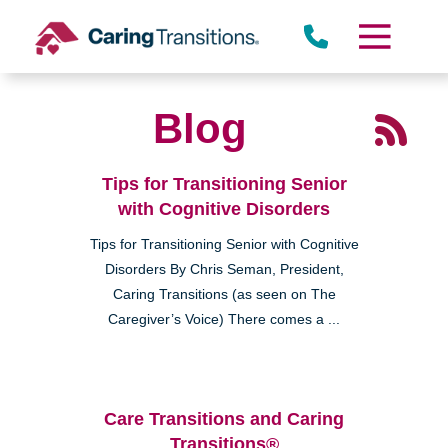
Skip
to
content
Blog
Tips for Transitioning Senior
with Cognitive Disorders
Tips for Transitioning Senior with Cognitive
Disorders By Chris Seman, President,
Caring Transitions (as seen on The
Caregiver’s Voice) There comes a ...
Care Transitions and Caring
Transitions®