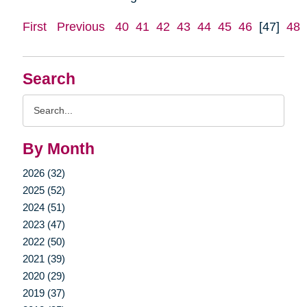
First
Previous
40
41
42
43
44
45
46
[47]
48
Search
Search
Query
By Month
2026 (32)
2025 (52)
2024 (51)
2023 (47)
2022 (50)
2021 (39)
2020 (29)
2019 (37)