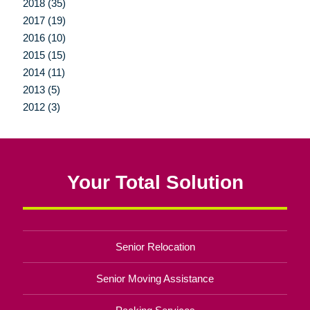
2018 (35)
2017 (19)
2016 (10)
2015 (15)
2014 (11)
2013 (5)
2012 (3)
Your Total Solution
Senior Relocation
Senior Moving Assistance