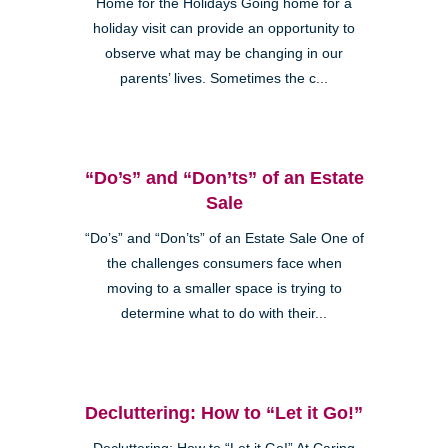
Home for the Holidays Going home for a
holiday visit can provide an opportunity to
observe what may be changing in our
parents’ lives. Sometimes the c...
“Do’s” and “Don’ts” of an Estate
Sale
“Do’s” and “Don’ts” of an Estate Sale One of
the challenges consumers face when
moving to a smaller space is trying to
determine what to do with their...
Decluttering: How to “Let it Go!”