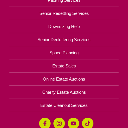
Packing Services
Senior Resettling Services
Downsizing Help
Senior Decluttering Services
Space Planning
Estate Sales
Online Estate Auctions
Charity Estate Auctions
Estate Cleanout Services