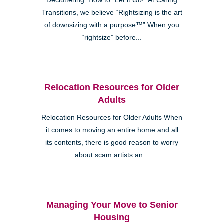
Decluttering: How to “Let it Go!” At Caring
Transitions, we believe “Rightsizing is the art
of downsizing with a purpose™” When you
“rightsize” before...
Relocation Resources for Older
Adults
Relocation Resources for Older Adults When
it comes to moving an entire home and all
its contents, there is good reason to worry
about scam artists an...
Managing Your Move to Senior
Housing