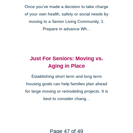
Once you’ve made a decision to take charge
of your own health, safety or social needs by
moving to a Senior Living Community, 1.
Prepare in advance Wh...
Just For Seniors: Moving vs.
Aging in Place
Establishing short term and long term
housing goals can help families plan ahead
for large moving or remodeling projects. It is
best to consider chang...
Page 47 of 49