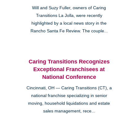
Will and Suzy Fuller, owners of Caring
Transitions La Jolla, were recently
highlighted by a local news story in the
Rancho Santa Fe Review. The couple...
Caring Transitions Recognizes
Exceptional Franchisees at
National Conference
Cincinnati, OH — Caring Transitions (CT), a
national franchise specializing in senior
moving, household liquidations and estate
sales management, rece...