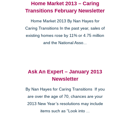
Home Market 2013 – Caring
Transitions February Newsletter
Home Market 2013 By Nan Hayes for
Caring Transitions In the past year, sales of
existing homes rose by 11% or 4.75 million
and the National Asso...
Ask An Expert – January 2013
Newsletter
By Nan Hayes for Caring Transitions If you
are over the age of 70, chances are your
2013 New Year’s resolutions may include
items such as “Look into ...