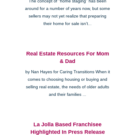
The concept of “home staging” has been
around for a number of years now, but some
sellers may not yet realize that preparing
their home for sale isn’t...
Real Estate Resources For Mom
& Dad
by Nan Hayes for Caring Transitions When it
comes to choosing housing or buying and
selling real estate, the needs of older adults
and their families ...
La Jolla Based Franchisee
Highlighted In Press Release