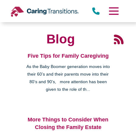
Skip
to
content
Blog
Five Tips for Family Caregiving
As the Baby Boomer generation moves into
their 60’s and their parents move into their
80’s and 90’s, more attention has been
given to the role of th...
More Things to Consider When
Closing the Family Estate