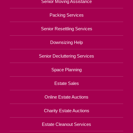
Senior Moving Assistance
Packing Services
Senior Resettling Services
Downsizing Help
Senior Decluttering Services
Space Planning
Estate Sales
Online Estate Auctions
Charity Estate Auctions
Estate Cleanout Services