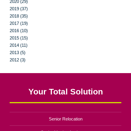
2020 (29)
2019 (37)
2018 (35)
2017 (19)
2016 (10)
2015 (15)
2014 (11)
2013 (5)
2012 (3)
Your Total Solution
Senior Relocation