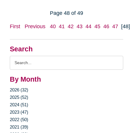
Page 48 of 49
First
Previous
40
41
42
43
44
45
46
47
[48]
Search
Search
Query
By Month
2026 (32)
2025 (52)
2024 (51)
2023 (47)
2022 (50)
2021 (39)