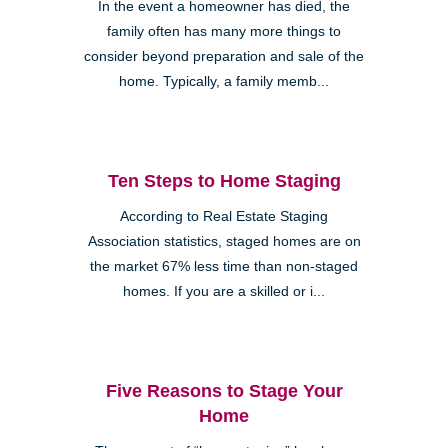
In the event a homeowner has died, the
family often has many more things to
consider beyond preparation and sale of the
home. Typically, a family memb...
Ten Steps to Home Staging
According to Real Estate Staging
Association statistics, staged homes are on
the market 67% less time than non-staged
homes. If you are a skilled or i...
Five Reasons to Stage Your
Home