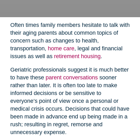
Often times family members hesitate to talk with
their aging parents about common topics of
concern such as changes to health,
transportation,
home care
,
legal and financial
issues as well as
retirement housing
.
Geriatric professionals suggest it is much better
to have these
parent conversations
sooner
rather than later. It is often too late to make
informed decisions or be sensitive to
everyone’s point of view once a personal or
medical crisis occurs. Decisions that could have
been made in advance end up being made in a
rush; resulting in regret, remorse and
unnecessary expense.