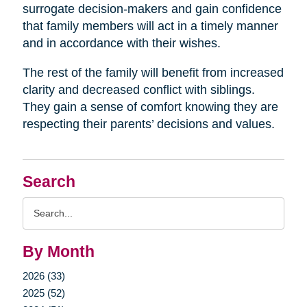
surrogate decision-makers and gain confidence
that family members will act in a timely manner
and in accordance with their wishes.
The rest of the family will benefit from increased
clarity and decreased conflict with siblings.
They gain a sense of comfort knowing they are
respecting their parents’ decisions and values.
Search
Search
Query
By Month
2026 (33)
2025 (52)