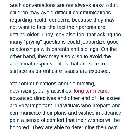
Such conversations are not always easy. Adult
children may avoid difficult communications
regarding health concerns because they may
not want to face the fact their parents are
getting older. They may also feel that asking too
many “prying” questions could jeopardize good
relationships with parents and siblings. On the
other hand, they may also wish to avoid the
additional responsibilities that are sure to
surface as parent care issues are exposed.
Yet communications about a moving,
downsizing, daily activities,
long term care
,
advanced directives and other end of life issues
are very important. Individuals who prepare and
communicate their plans and wishes in advance
gain a sense of comfort that their wishes will be
honored. They are able to determine their own