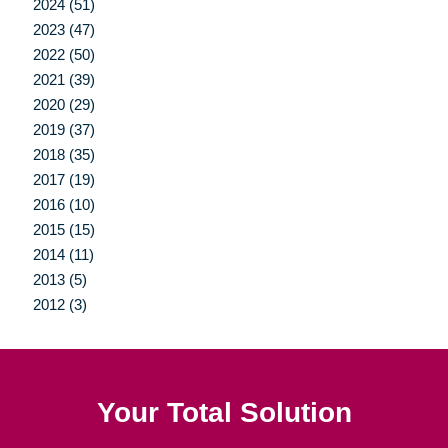
2024 (51)
2023 (47)
2022 (50)
2021 (39)
2020 (29)
2019 (37)
2018 (35)
2017 (19)
2016 (10)
2015 (15)
2014 (11)
2013 (5)
2012 (3)
Your Total Solution