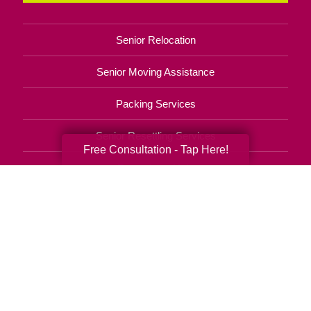
Senior Relocation
Senior Moving Assistance
Packing Services
Senior Resettling Services
Free Consultation - Tap Here!
Downsizing Help
Senior Decluttering Services
Space Planning
Estate Sales
Online Estate Auctions