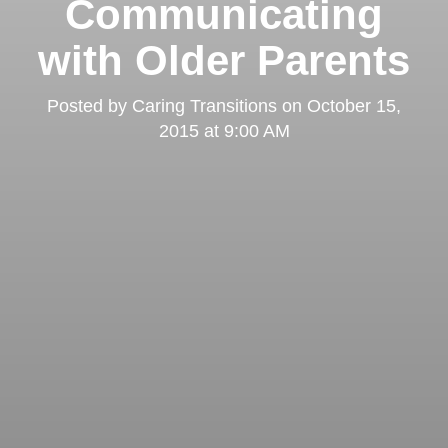
Communicating
with Older Parents
Posted by
Caring Transitions
on
October 15,
2015 at 9:00 AM