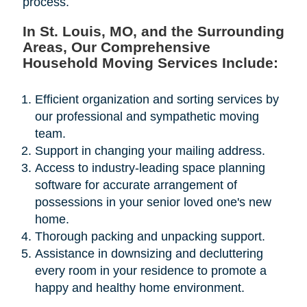
process.
In St. Louis, MO, and the Surrounding
Areas, Our Comprehensive
Household Moving Services Include:
Efficient organization and sorting services by
our professional and sympathetic moving
team.
Support in changing your mailing address.
Access to industry-leading space planning
software for accurate arrangement of
possessions in your senior loved one's new
home.
Thorough packing and unpacking support.
Assistance in downsizing and decluttering
every room in your residence to promote a
happy and healthy home environment.