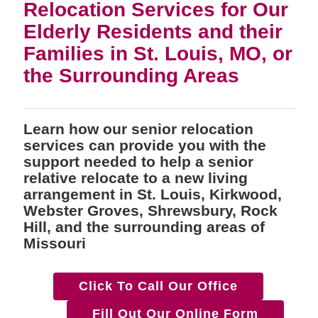
Relocation Services for Our
Elderly Residents and their
Families in St. Louis, MO, or
the Surrounding Areas
Learn how our senior relocation
services can provide you with the
support needed to help a senior
relative relocate to a new living
arrangement in St. Louis, Kirkwood,
Webster Groves, Shrewsbury, Rock
Hill, and the surrounding areas of
Missouri
Click To Call Our Office
Fill Out Our Online Form