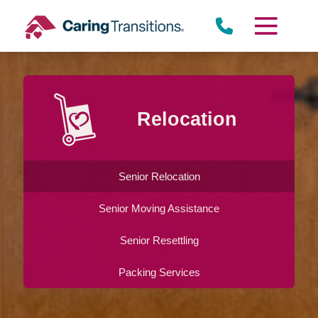
Skip
to
content
Relocation
Senior Relocation
Senior Moving Assistance
Senior Resettling
Packing Services