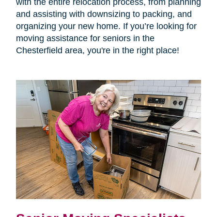
with the entire relocation process, from planning
and assisting with downsizing to packing, and
organizing your new home. If you’re looking for
moving assistance for seniors in the
Chesterfield area, you're in the right place!