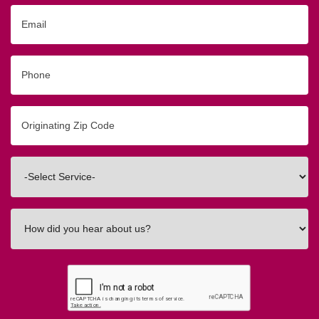
Email
Phone
Originating
Zip/Postal
Code
Interested
In
How
did
you
hear
about
us?