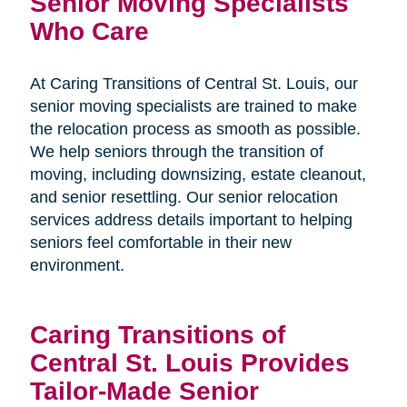
Senior Moving Specialists
Who Care
At Caring Transitions of Central St. Louis, our
senior moving specialists are trained to make
the relocation process as smooth as possible.
We help seniors through the transition of
moving, including downsizing, estate cleanout,
and senior resettling. Our senior relocation
services address details important to helping
seniors feel comfortable in their new
environment.
Caring Transitions of
Central St. Louis Provides
Tailor-Made Senior