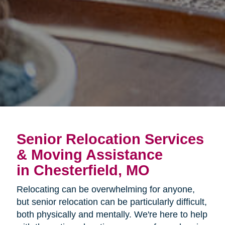
Senior Relocation Services
& Moving Assistance
in Chesterfield, MO
Relocating can be overwhelming for anyone,
but senior relocation can be particularly difficult,
both physically and mentally. We're here to help