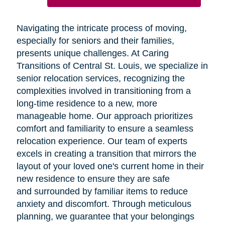
Navigating the intricate process of moving,
especially for seniors and their families,
presents unique challenges. At Caring
Transitions of Central St. Louis, we specialize in
senior relocation services, recognizing the
complexities involved in transitioning from a
long-time residence to a new, more
manageable home. Our approach prioritizes
comfort and familiarity to ensure a seamless
relocation experience. Our team of experts
excels in creating a transition that mirrors the
layout of your loved one's current home in their
new residence to ensure they are safe
and surrounded by familiar items to reduce
anxiety and discomfort. Through meticulous
planning, we guarantee that your belongings