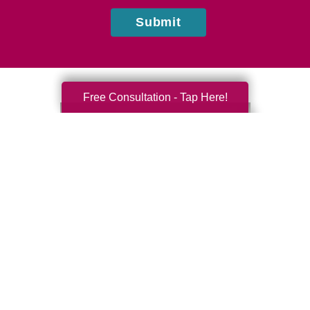
Submit
Free Consultation - Tap Here!