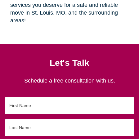
services you deserve for a safe and reliable
move in St. Louis, MO, and the surrounding
areas!
Let's Talk
Schedule a free consultation with us.
First
Name
Last
Name