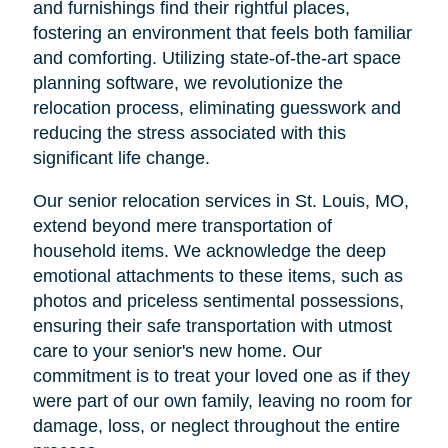
and furnishings find their rightful places,
fostering an environment that feels both familiar
and comforting. Utilizing state-of-the-art space
planning software, we revolutionize the
relocation process, eliminating guesswork and
reducing the stress associated with this
significant life change.
Our senior relocation services in St. Louis, MO,
extend beyond mere transportation of
household items. We acknowledge the deep
emotional attachments to these items, such as
photos and priceless sentimental possessions,
ensuring their safe transportation with utmost
care to your senior's new home. Our
commitment is to treat your loved one as if they
were part of our own family, leaving no room for
damage, loss, or neglect throughout the entire