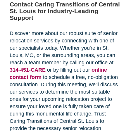
Contact Caring Transitions of Central
St. Louis for Industry-Leading
Support
Discover more about our robust suite of senior
relocation services by connecting with one of
our specialists today. Whether you're in St.
Louis, MO, or the surrounding areas, you can
reach a team member by calling our office at
314-451-CARE
or by filling out our
online
contact form
to schedule a free, no-obligation
consultation. During this meeting, we'll discuss
our services to determine the most suitable
ones for your upcoming relocation project to
ensure your loved one is fully taken care of
during this monumental life change. Trust
Caring Transitions of Central St. Louis to
provide the necessary senior relocation