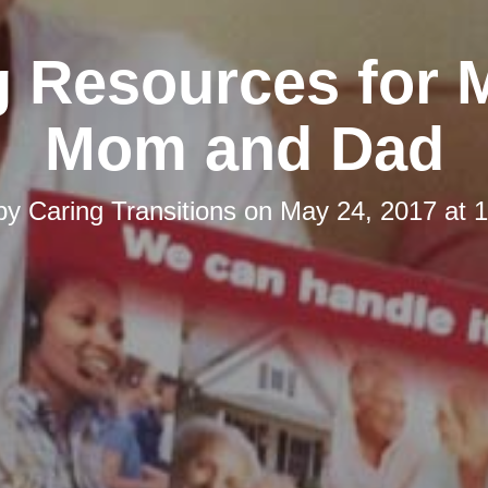
g Resources for 
Mom and Dad
 by
Caring Transitions
on
May 24, 2017 at 