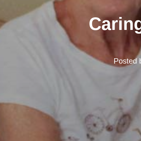
Carin
Posted