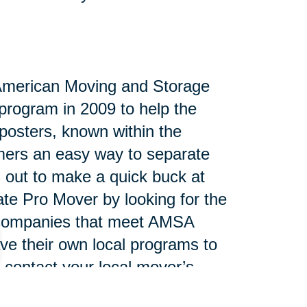
 American Moving and Storage
program in 2009 to help the
posters, known within the
umers an easy way to separate
s out to make a quick buck at
tate Pro Mover by looking for the
e companies that meet AMSA
ve their own local programs to
 contact your local mover’s