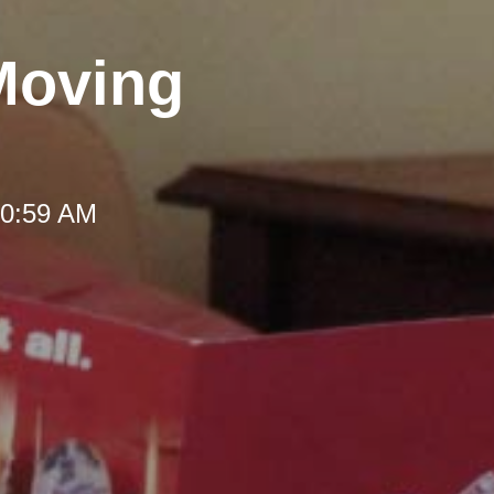
Moving
10:59 AM