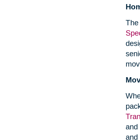
Hom
The 
Spec
desi
seni
mov
Mov
When
pack
Tra
and 
and 