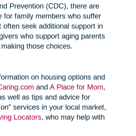
and Prevention (CDC), there are
re for family members who suffer
t often seek additional support in
regivers who support aging parents
n making those choices.
formation on housing options and
Caring.com
and
A Place for Mom
,
s well as tips and advice for
on” services in your local market,
ving Locators
, who may help with