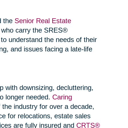
d the
Senior Real Estate
s who carry the SRES®
 to understand the needs of their
ng, and issues facing a late-life
p with downsizing, decluttering,
 no longer needed.
Caring
the industry for over a decade,
ce for relocations, estate sales
ices are fully insured and
CRTS®