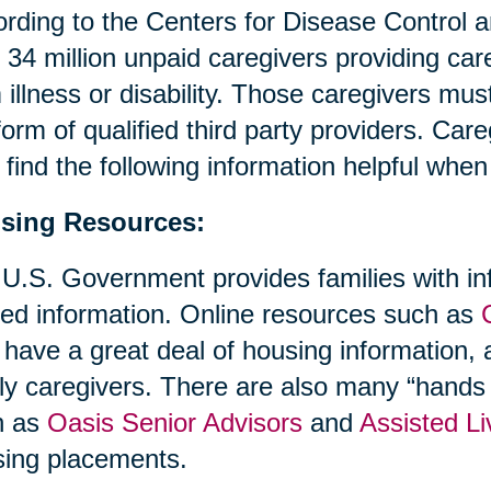
rding to the Centers for Disease Control 
 34 million unpaid caregivers providing ca
 illness or disability. Those caregivers mus
form of qualified third party providers. Ca
find the following information helpful whe
sing Resources:
U.S. Government provides families with in
ted information. Online resources such as
 have a great deal of housing information, a
ly caregivers. There are also many “hands 
h as
Oasis Senior Advisors
and
Assisted Li
ing placements.