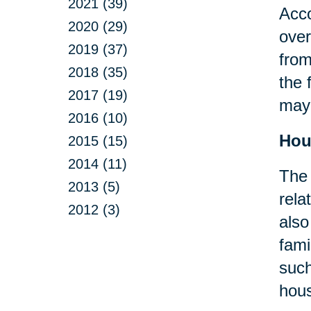
2021 (39)
Acco
2020 (29)
over
2019 (37)
from
2018 (35)
the 
2017 (19)
may 
2016 (10)
Hou
2015 (15)
2014 (11)
The 
2013 (5)
rela
2012 (3)
also
fami
suc
hous