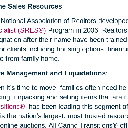
e Sales Resources
:
National Association of Realtors develope
ialist (SRES®)
Program in 2006. Realtor
gnation after their name have been trained
or clients including housing options, financi
e from family home.
e Management and Liquidations
:
 it’s time to move, families often need hel
ing, unpacking and selling items that are
nsitions®
has been leading this segment of 
is the nation’s largest, most trusted resour
online auctions. All Caring Transitions® off