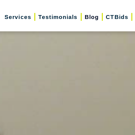
Services
Testimonials
Blog
CTBids