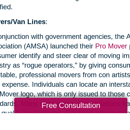
fied.
ers/Van Lines
:
onjunction with government agencies, the
ciation (AMSA) launched their
Pro Mover
umer identify and steer clear of moving im
stry as “rogue operators,” by giving cons
table, professional movers from con artist
r expense. Individuals can locate an inters
Mover logo, which is only issued to thos
dards. Many state movers’ associations ha
Free Consultation
 qualify local movers. For more information
ciation.