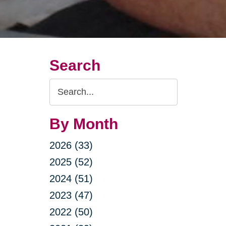
Search
Search
Query
By Month
2026 (33)
2025 (52)
2024 (51)
2023 (47)
2022 (50)