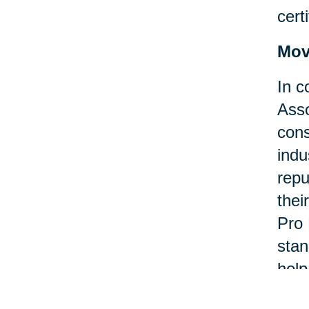
certi
Mov
In c
Asso
cons
indu
repu
thei
Pro 
stan
help
asso