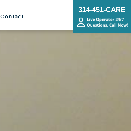
314-451-CARE
Contact