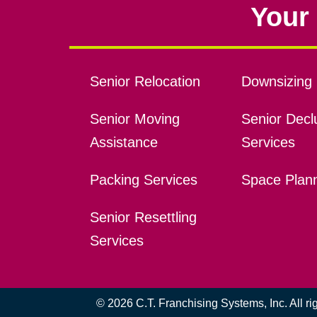
Your 
Senior Relocation
Downsizing 
Senior Moving
Senior Declu
Assistance
Services
Packing Services
Space Plan
Senior Resettling
Services
© 2026 C.T. Franchising Systems, Inc. All r