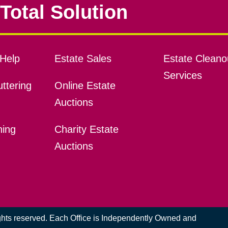
Total Solution
Help
Estate Sales
Estate Cleano
Services
ttering
Online Estate
Auctions
ning
Charity Estate
Auctions
ights reserved. Each Office is Independently Owned and