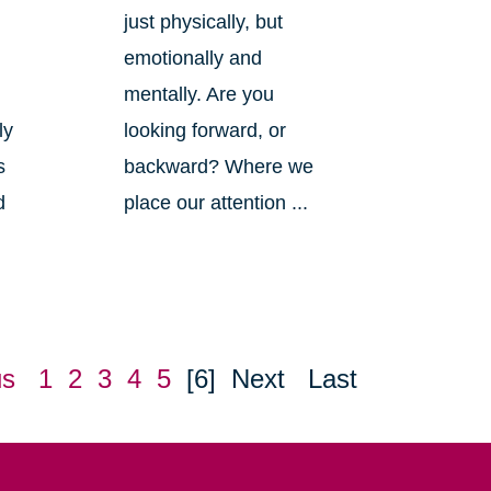
just physically, but
emotionally and
mentally. Are you
ly
looking forward, or
s
backward? Where we
d
place our attention ...
us
1
2
3
4
5
[6]
Next
Last