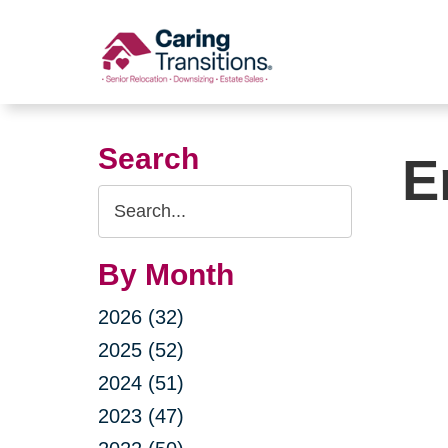
Skip
to
content
Search
E
Search
Query
By Month
2026 (32)
2025 (52)
2024 (51)
2023 (47)