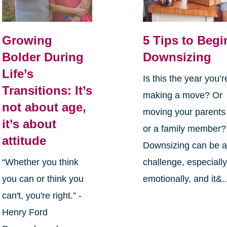
Growing
5 Tips to Begi
Bolder During
Downsizing
Life’s
Is this the year you’r
Transitions: It’s
making a move? Or
not about age,
moving your parents
it’s about
or a family member?
attitude
Downsizing can be 
“Whether you think
challenge, especiall
you can or think you
emotionally, and it&..
can't, you're right.” -
Henry Ford