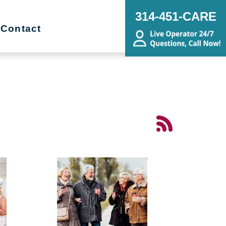
314-451-CARE
Contact