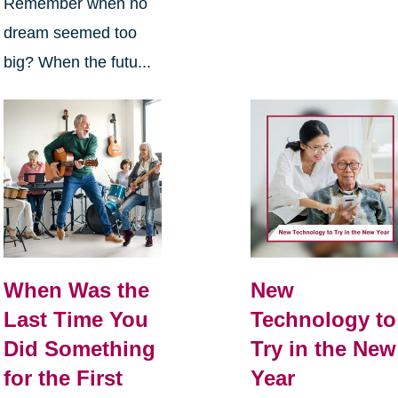
Remember when no
dream seemed too
big? When the futu...
When Was the
New
Last Time You
Technology to
Did Something
Try in the New
for the First
Year