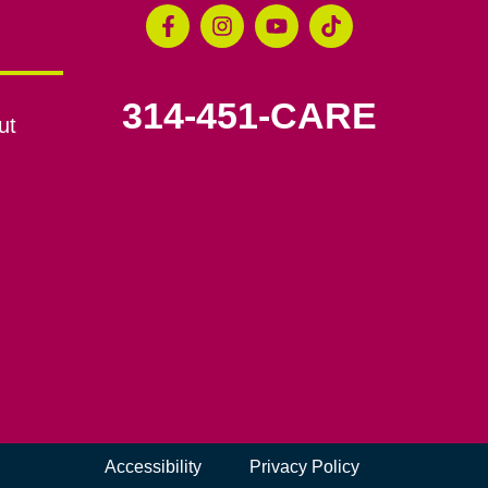
314-451-CARE
ut
Accessibility
Privacy Policy