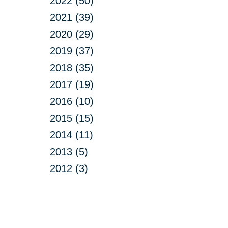
2022 (50)
2021 (39)
2020 (29)
2019 (37)
2018 (35)
2017 (19)
2016 (10)
2015 (15)
2014 (11)
2013 (5)
2012 (3)