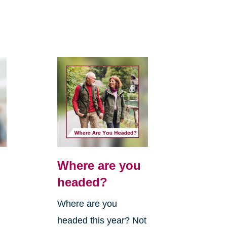
Where are you
headed?
Where are you
headed this year? Not