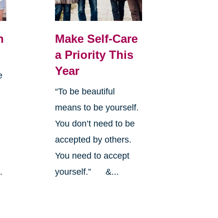
n
Make Self-Care
a Priority This
Year
e
“To be beautiful
means to be yourself.
You don’t need to be
a
accepted by others.
y
You need to accept
.
yourself.” &...