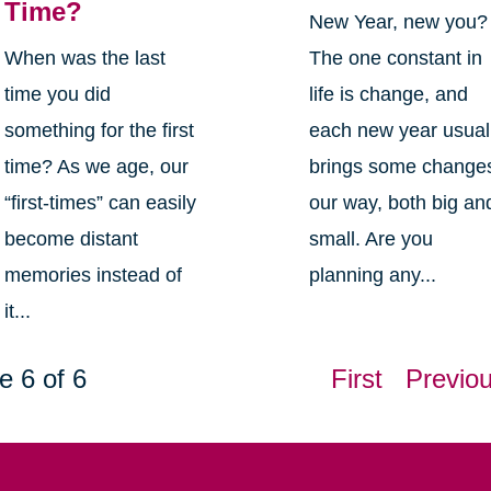
Time?
New Year, new you?
When was the last
The one constant in
time you did
life is change, and
something for the first
each new year usual
time? As we age, our
brings some change
“first-times” can easily
our way, both big an
become distant
small. Are you
memories instead of
planning any...
it...
e 6 of 6
First
Previo