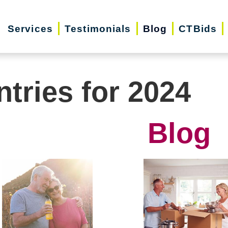
Services
Testimonials
Blog
CTBids
ntries for 2024
Blog