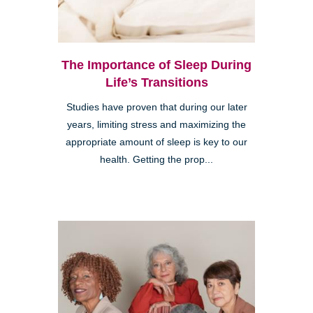
The Importance of Sleep During
Life’s Transitions
Studies have proven that during our later
years, limiting stress and maximizing the
appropriate amount of sleep is key to our
health. Getting the prop...