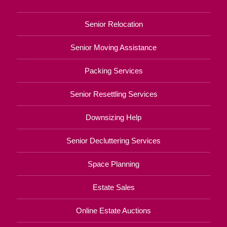
Senior Relocation
Senior Moving Assistance
Packing Services
Senior Resettling Services
Downsizing Help
Senior Decluttering Services
Space Planning
Estate Sales
Online Estate Auctions