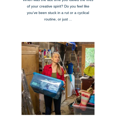
of your creative spirit? Do you feel like
you’ve been stuck in a rut or a cyclical
routine, or just ...