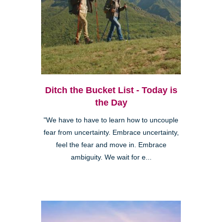
Ditch the Bucket List - Today is
the Day
"We have to have to learn how to uncouple
fear from uncertainty. Embrace uncertainty,
feel the fear and move in. Embrace
ambiguity. We wait for e...