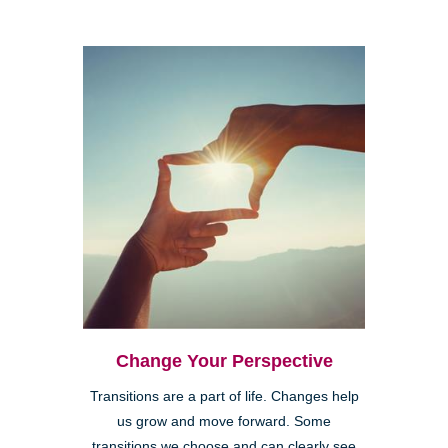
Change Your Perspective
Transitions are a part of life. Changes help
us grow and move forward. Some
transitions we choose and can clearly see