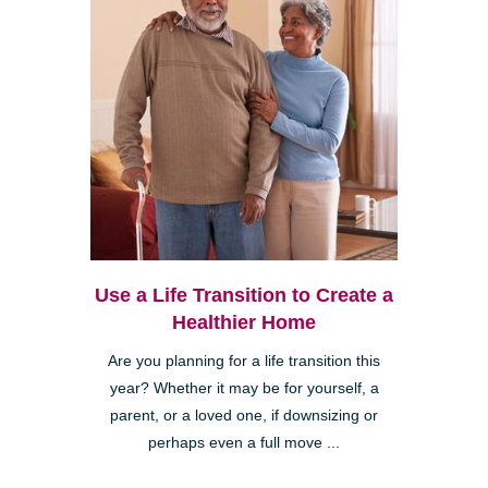
Use a Life Transition to Create a
Healthier Home
Are you planning for a life transition this
year? Whether it may be for yourself, a
parent, or a loved one, if downsizing or
perhaps even a full move ...