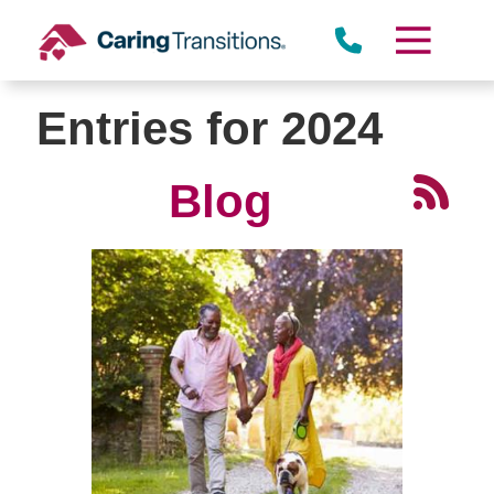
Skip
to
content
Entries for 2024
Blog