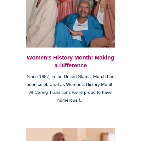
Women’s History Month: Making
a Difference
Since 1987, in the United States, March has
been celebrated as Women’s History Month.
At Caring Transitions we’re proud to have
numerous f...