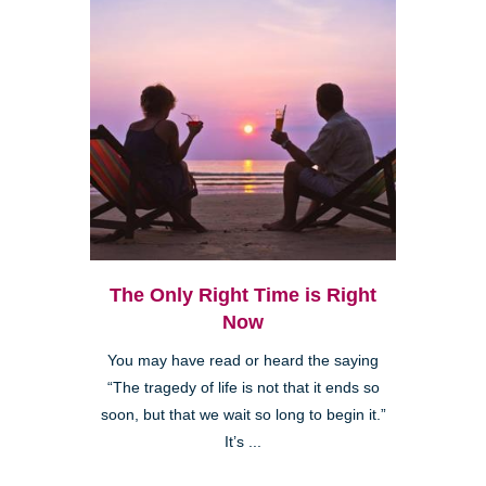
The Only Right Time is Right
Now
You may have read or heard the saying
“The tragedy of life is not that it ends so
soon, but that we wait so long to begin it.”
It’s ...