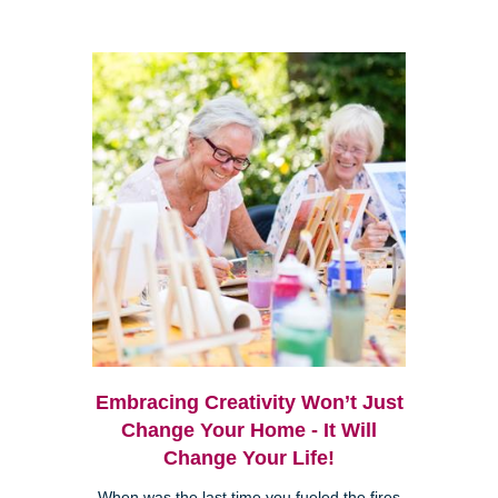
Embracing Creativity Won’t Just
Change Your Home - It Will
Change Your Life!
When was the last time you fueled the fires