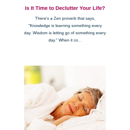
Is It Time to Declutter Your Life?
There's a Zen proverb that says,
"Knowledge is learning something every
day. Wisdom is letting go of something every
day." When it co...