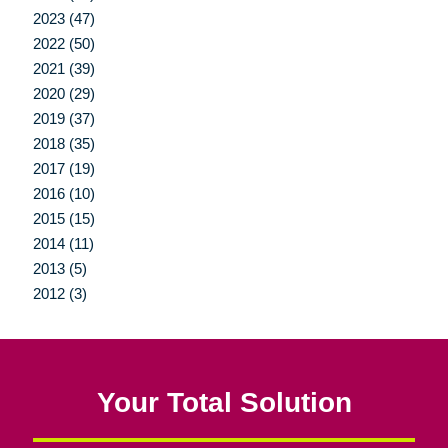
2023 (47)
2022 (50)
2021 (39)
2020 (29)
2019 (37)
2018 (35)
2017 (19)
2016 (10)
2015 (15)
2014 (11)
2013 (5)
2012 (3)
Your Total Solution