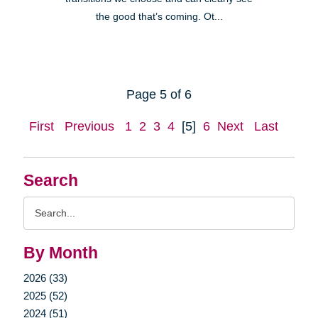
the good that’s coming. Ot...
Page 5 of 6
First
Previous
1
2
3
4
[5]
6
Next
Last
Search
Search
Query
By Month
2026 (33)
2025 (52)
2024 (51)