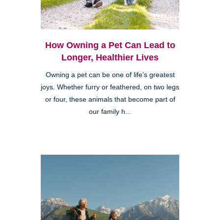
How Owning a Pet Can Lead to
Longer, Healthier Lives
Owning a pet can be one of life’s greatest
joys. Whether furry or feathered, on two legs
or four, these animals that become part of
our family h...