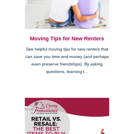
Moving Tips for New Renters
See helpful moving tips for new renters that
can save you time and money (and perhaps
even preserve friendships). By asking
questions, learning t...