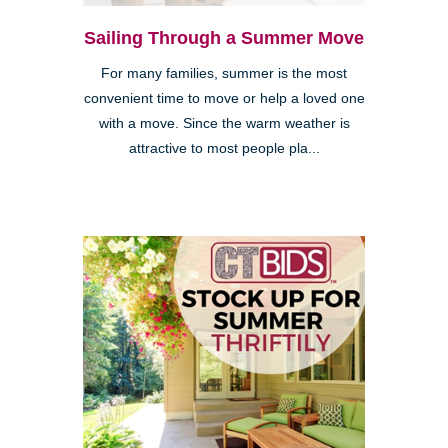
Sailing Through a Summer Move
For many families, summer is the most
convenient time to move or help a loved one
with a move. Since the warm weather is
attractive to most people pla...