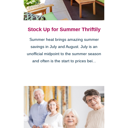
Stock Up for Summer Thriftily
Summer heat brings amazing summer
savings in July and August. July is an
unofficial midpoint to the summer season
and often is the start to prices bei...