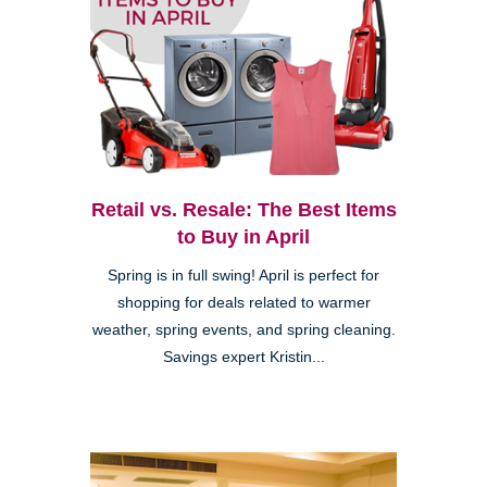
Retail vs. Resale: The Best Items
to Buy in April
Spring is in full swing! April is perfect for
shopping for deals related to warmer
weather, spring events, and spring cleaning.
Savings expert Kristin...