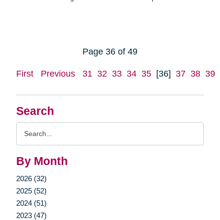
Page 36 of 49
First
Previous
31
32
33
34
35
[36]
37
38
39
Search
Search
Query
By Month
2026 (32)
2025 (52)
2024 (51)
2023 (47)