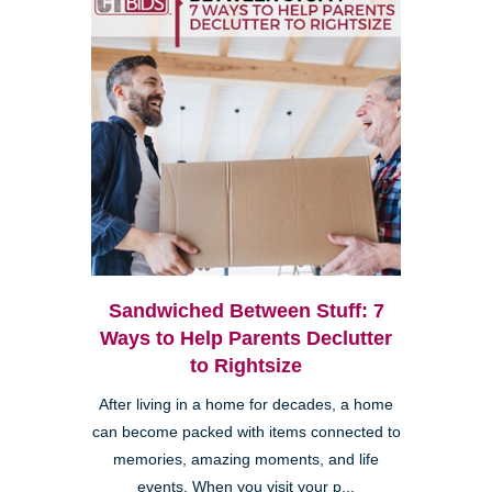
Sandwiched Between Stuff: 7
Ways to Help Parents Declutter
to Rightsize
After living in a home for decades, a home
can become packed with items connected to
memories, amazing moments, and life
events. When you visit your p...