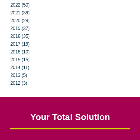
2022 (50)
2021 (39)
2020 (29)
2019 (37)
2018 (35)
2017 (19)
2016 (10)
2015 (15)
2014 (11)
2013 (5)
2012 (3)
Your Total Solution