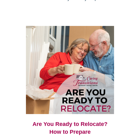
Are You Ready to Relocate?
How to Prepare