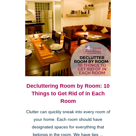
Decluttering Room by Room: 10
Things to Get Rid of in Each
Room
Clutter can quickly sneak into every room of
your home. Each room should have
designated spaces for everything that
belongs in the room. We have tips ...