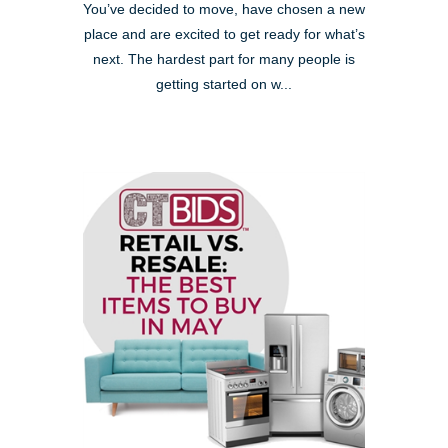
You’ve decided to move, have chosen a new
place and are excited to get ready for what’s
next. The hardest part for many people is
getting started on w...