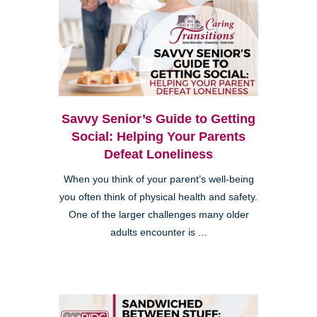
Savvy Senior’s Guide to Getting
Social: Helping Your Parents
Defeat Loneliness
When you think of your parent’s well-being
you often think of physical health and safety.
One of the larger challenges many older
adults encounter is ...