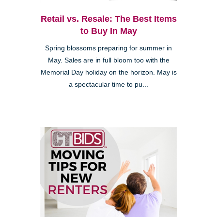
Retail vs. Resale: The Best Items
to Buy In May
Spring blossoms preparing for summer in
May. Sales are in full bloom too with the
Memorial Day holiday on the horizon. May is
a spectacular time to pu...