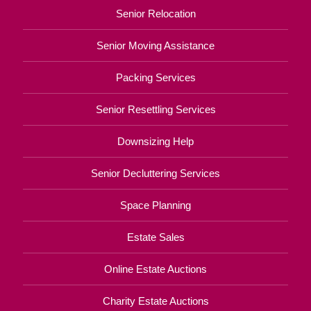
Senior Relocation
Senior Moving Assistance
Packing Services
Senior Resettling Services
Downsizing Help
Senior Decluttering Services
Space Planning
Estate Sales
Online Estate Auctions
Charity Estate Auctions