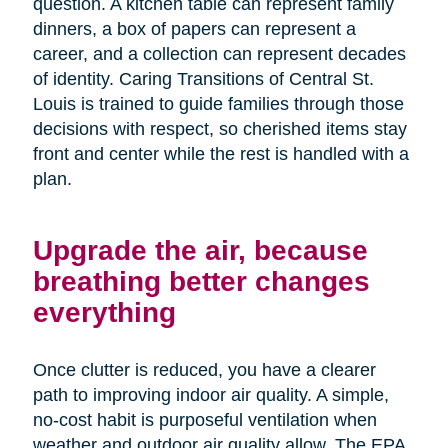
question. A kitchen table can represent family
dinners, a box of papers can represent a
career, and a collection can represent decades
of identity. Caring Transitions of Central St.
Louis is trained to guide families through those
decisions with respect, so cherished items stay
front and center while the rest is handled with a
plan.
Upgrade the air, because
breathing better changes
everything
Once clutter is reduced, you have a clearer
path to improving indoor air quality. A simple,
no-cost habit is purposeful ventilation when
weather and outdoor air quality allow. The EPA