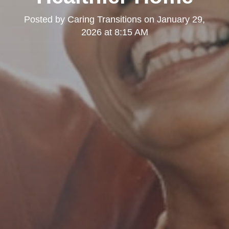
Posted by
Caring Transitions
on
January 29,
2026 at 8:15 AM