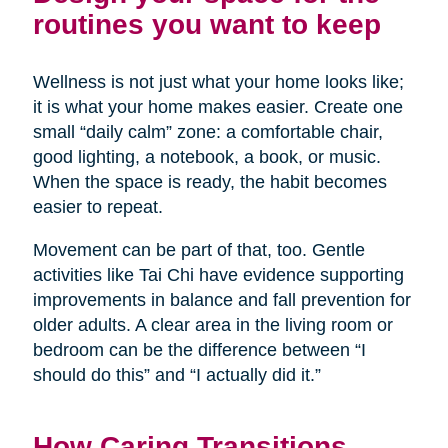
routines you want to keep
Wellness is not just what your home looks like;
it is what your home makes easier. Create one
small “daily calm” zone: a comfortable chair,
good lighting, a notebook, a book, or music.
When the space is ready, the habit becomes
easier to repeat.
Movement can be part of that, too. Gentle
activities like Tai Chi have evidence supporting
improvements in balance and fall prevention for
older adults. A clear area in the living room or
bedroom can be the difference between “I
should do this” and “I actually did it.”
How Caring Transitions