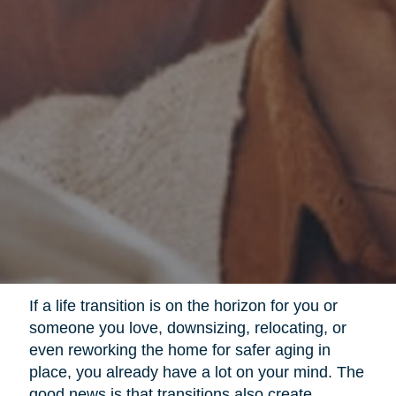
If a life transition is on the horizon for you or
someone you love, downsizing, relocating, or
even reworking the home for safer aging in
place, you already have a lot on your mind. The
good news is that transitions also create