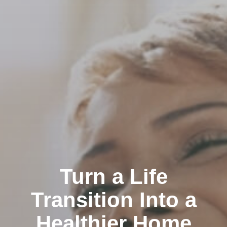
Turn a Life
Transition Into a
Healthier Home