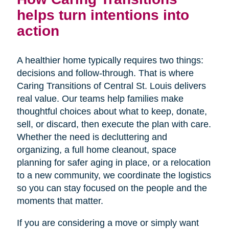
helps turn intentions into
action
A healthier home typically requires two things:
decisions and follow-through. That is where
Caring Transitions of Central St. Louis delivers
real value. Our teams help families make
thoughtful choices about what to keep, donate,
sell, or discard, then execute the plan with care.
Whether the need is decluttering and
organizing, a full home cleanout, space
planning for safer aging in place, or a relocation
to a new community, we coordinate the logistics
so you can stay focused on the people and the
moments that matter.
If you are considering a move or simply want