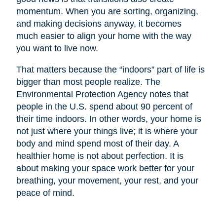
momentum. When you are sorting, organizing,
and making decisions anyway, it becomes
much easier to align your home with the way
you want to live now.
That matters because the “indoors” part of life is
bigger than most people realize. The
Environmental Protection Agency notes that
people in the U.S. spend about 90 percent of
their time indoors. In other words, your home is
not just where your things live; it is where your
body and mind spend most of their day. A
healthier home is not about perfection. It is
about making your space work better for your
breathing, your movement, your rest, and your
peace of mind.