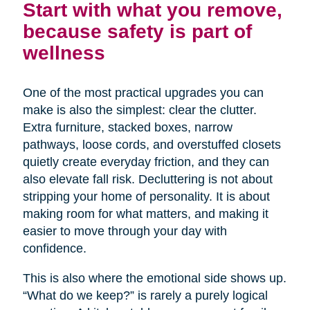
Start with what you remove,
because safety is part of
wellness
One of the most practical upgrades you can
make is also the simplest: clear the clutter.
Extra furniture, stacked boxes, narrow
pathways, loose cords, and overstuffed closets
quietly create everyday friction, and they can
also elevate fall risk. Decluttering is not about
stripping your home of personality. It is about
making room for what matters, and making it
easier to move through your day with
confidence.
This is also where the emotional side shows up.
“What do we keep?” is rarely a purely logical