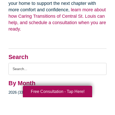
your home to support the next chapter with
more comfort and confidence,
learn more about
how Caring Transitions of Central St. Louis can
help, and schedule a consultation when you are
ready.
Search
Search
Query
By Month
Free Consultation - Tap Here!
2026 (33)
2025 (52)
2024 (51)
2023 (47)