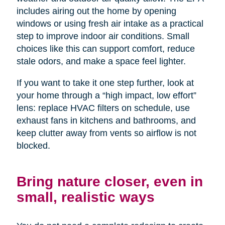
includes airing out the home by opening
windows or using fresh air intake as a practical
step to improve indoor air conditions. Small
choices like this can support comfort, reduce
stale odors, and make a space feel lighter.
If you want to take it one step further, look at
your home through a “high impact, low effort”
lens: replace HVAC filters on schedule, use
exhaust fans in kitchens and bathrooms, and
keep clutter away from vents so airflow is not
blocked.
Bring nature closer, even in
small, realistic ways