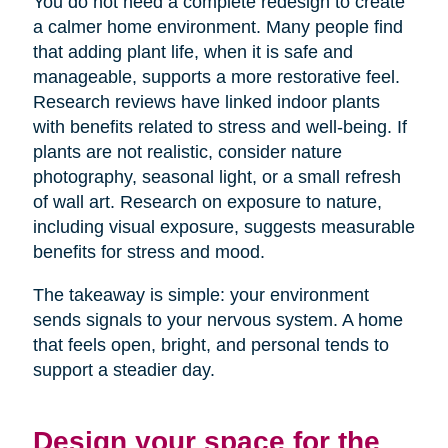
You do not need a complete redesign to create
a calmer home environment. Many people find
that adding plant life, when it is safe and
manageable, supports a more restorative feel.
Research reviews have linked indoor plants
with benefits related to stress and well-being. If
plants are not realistic, consider nature
photography, seasonal light, or a small refresh
of wall art. Research on exposure to nature,
including visual exposure, suggests measurable
benefits for stress and mood.
The takeaway is simple: your environment
sends signals to your nervous system. A home
that feels open, bright, and personal tends to
support a steadier day.
Design your space for the