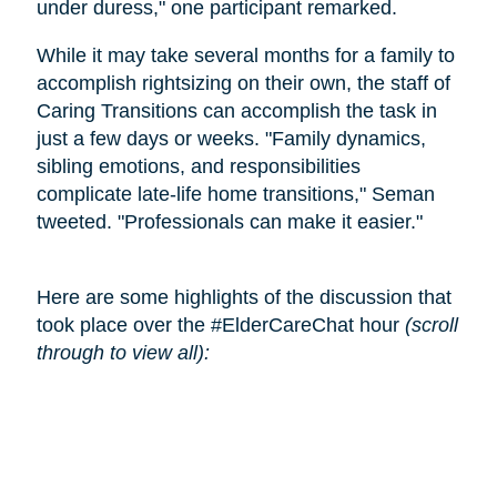
under duress," one participant remarked.
While it may take several months for a family to
accomplish rightsizing on their own, the staff of
Caring Transitions can accomplish the task in
just a few days or weeks. "Family dynamics,
sibling emotions, and responsibilities
complicate late-life home transitions," Seman
tweeted. "Professionals can make it easier."
Here are some highlights of the discussion that
took place over the #ElderCareChat hour
(scroll
through to view all):