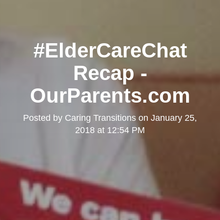
#ElderCareChat
Recap -
OurParents.com
Posted by
Caring Transitions
on
January 25,
2018 at 12:54 PM