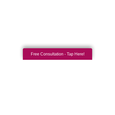
Free Consultation - Tap Here!