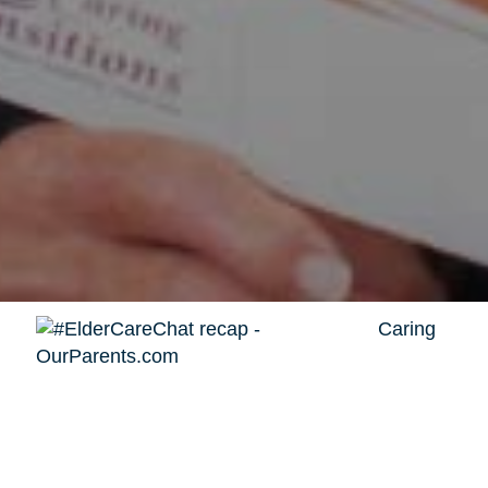
Caring