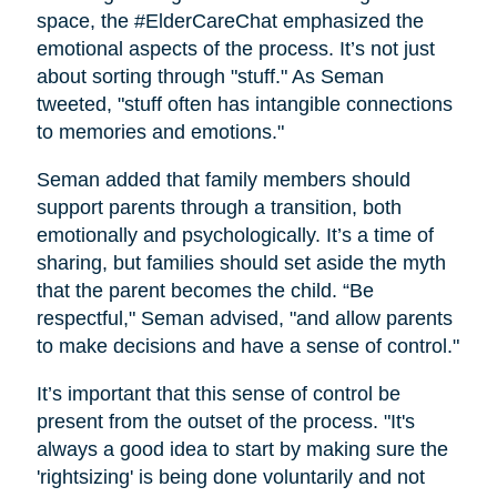
space, the #ElderCareChat emphasized the
emotional aspects of the process. It’s not just
about sorting through "stuff." As Seman
tweeted, "stuff often has intangible connections
to memories and emotions."
Seman added that family members should
support parents through a transition, both
emotionally and psychologically. It’s a time of
sharing, but families should set aside the myth
that the parent becomes the child. “Be
respectful," Seman advised, "and allow parents
to make decisions and have a sense of control."
It’s important that this sense of control be
present from the outset of the process. "It's
always a good idea to start by making sure the
'rightsizing' is being done voluntarily and not