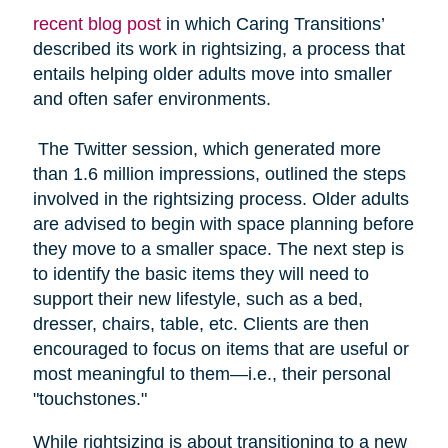
recent blog post
in which Caring Transitions’
described its work in rightsizing, a process that
entails helping older adults move into smaller
and often safer environments.
The Twitter session, which generated more
than 1.6 million impressions, outlined the steps
involved in the rightsizing process. Older adults
are advised to begin with space planning before
they move to a smaller space. The next step is
to identify the basic items they will need to
support their new lifestyle, such as a bed,
dresser, chairs, table, etc. Clients are then
encouraged to focus on items that are useful or
most meaningful to them—i.e., their personal
"touchstones."
While rightsizing is about transitioning to a new