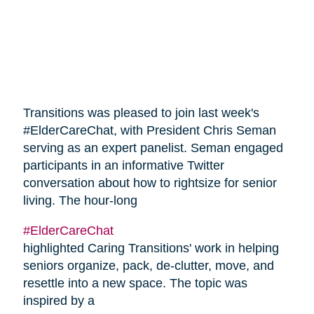
Transitions was pleased to join last week's
#ElderCareChat, with President Chris Seman
serving as an expert panelist. Seman engaged
participants in an informative Twitter
conversation about how to rightsize for senior
living. The hour-long
#ElderCareChat
highlighted Caring Transitions' work in helping
seniors organize, pack, de-clutter, move, and
resettle into a new space. The topic was
inspired by a