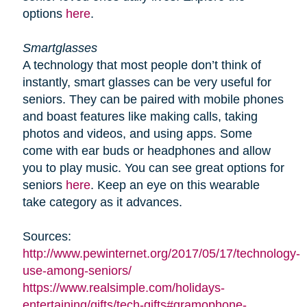
options
here
.
Smartglasses
A technology that most people don’t think of
instantly, smart glasses can be very useful for
seniors. They can be paired with mobile phones
and boast features like making calls, taking
photos and videos, and using apps. Some
come with ear buds or headphones and allow
you to play music. You can see great options for
seniors
here
. Keep an eye on this wearable
take category as it advances.
Sources:
http://www.pewinternet.org/2017/05/17/technology-
use-among-seniors/
https://www.realsimple.com/holidays-
entertaining/gifts/tech-gifts#gramophone-