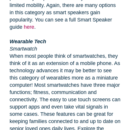
limited mobility. Again, there are many options
in this category as smart speakers gain
popularity. You can see a full Smart Speaker
guide
here
.
Wearable Tech
Smartwatch
When most people think of smartwatches, they
think of it as an extension of a mobile phone. As
technology advances it may be better to see
this category of wearables more as a miniature
computer! Most smartwatches have three major
functions; fitness, communication and
connectivity. The easy to use touch screens can
support apps and even take vital signals in
some cases. These features can be great for
keeping families connected to and up to date on
senior loved ones daily lives. Explore the