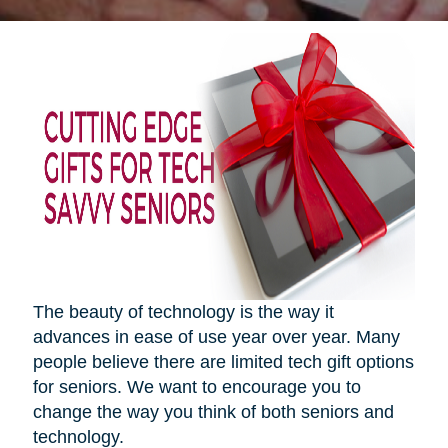
The beauty of technology is the way it
advances in ease of use year over year. Many
people believe there are limited tech gift options
for seniors. We want to encourage you to
change the way you think of both seniors and
technology.