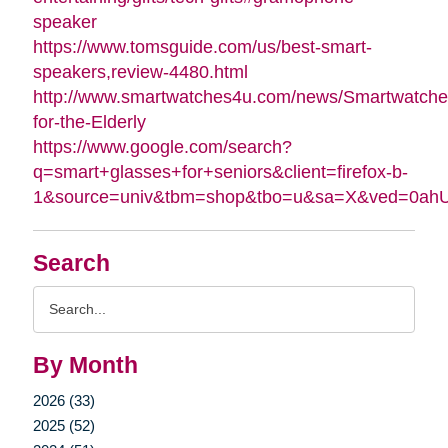
speaker
https://www.tomsguide.com/us/best-smart-
speakers,review-4480.html
http://www.smartwatches4u.com/news/Smartwatche
for-the-Elderly
https://www.google.com/search?
q=smart+glasses+for+seniors&client=firefox-b-
1&source=univ&tbm=shop&tbo=u&sa=X&ved=0a
Search
Search
Query
By Month
2026 (33)
2025 (52)