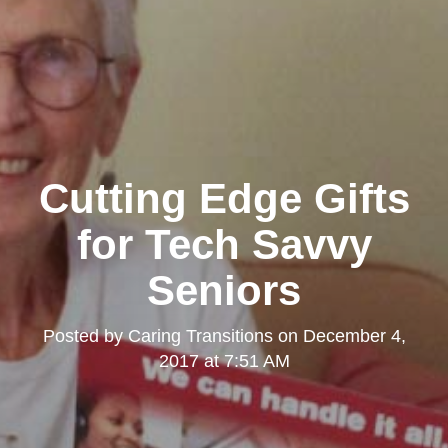
Cutting Edge Gifts
for Tech Savvy
Seniors
Posted by
Caring Transitions
on
December 4,
2017 at 7:51 AM