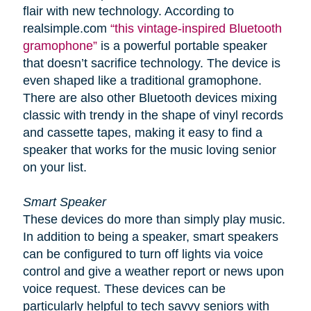
flair with new technology. According to
realsimple.com
“this vintage-inspired Bluetooth
gramophone”
is a powerful portable speaker
that doesn’t sacrifice technology. The device is
even shaped like a traditional gramophone.
There are also other Bluetooth devices mixing
classic with trendy in the shape of vinyl records
and cassette tapes, making it easy to find a
speaker that works for the music loving senior
on your list.
Smart Speaker
These devices do more than simply play music.
In addition to being a speaker, smart speakers
can be configured to turn off lights via voice
control and give a weather report or news upon
voice request. These devices can be
particularly helpful to tech savvy seniors with