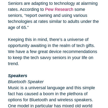
Seniors are adapting to technology at alarming
rates. According to
Pew Research
some
seniors, “report owning and using various
technologies at rates similar to adults under the
age of 65.”
Keeping this in mind, there’s a universe of
opportunity awaiting in the realm of tech gifts.
We have a few great device recommendations
to keep the tech savvy seniors in your life on
trend.
Speakers
Bluetooth Speaker
Music is a universal language and this simple
fact has caused a boom in the plethora of
options for Bluetooth and wireless speakers.
One model in particular has mixed old world