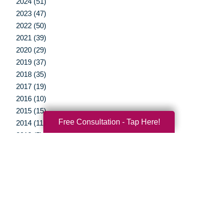
2024 (51)
2023 (47)
2022 (50)
2021 (39)
2020 (29)
2019 (37)
2018 (35)
2017 (19)
2016 (10)
2015 (15)
Free Consultation - Tap Here!
2014 (11)
2013 (5)
2012 (3)
Your Total Solution