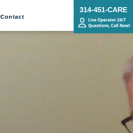
314-451-CARE
Contact