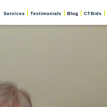
Services
Testimonials
Blog
CTBids