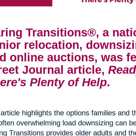
ring Transitions®, a nati
nior relocation, downsizi
d online auctions, was fe
reet Journal article,
Read
ere's Plenty of Help
.
article highlights the options families and 
often overwhelming load downsizing can 
ng Transitions provides older adults and th