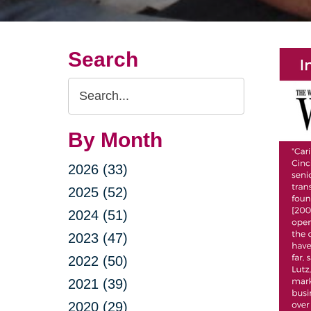
Search
Search
Query
By Month
2026 (33)
2025 (52)
2024 (51)
2023 (47)
2022 (50)
2021 (39)
2020 (29)