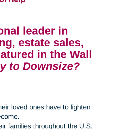
onal leader in
ng, estate sales,
atured in the Wall
y to Downsize?
their loved ones have to lighten
become.
eir families throughout the U.S.