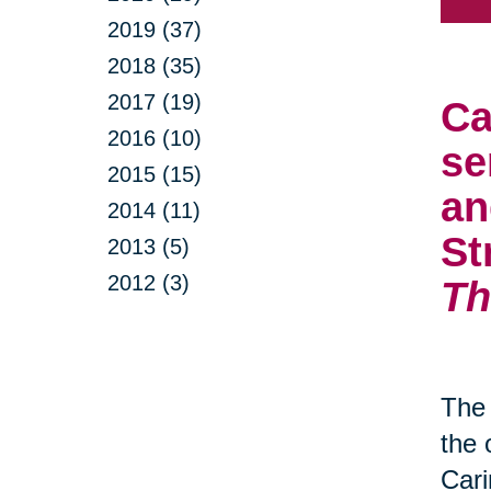
2019 (37)
2018 (35)
2017 (19)
Ca
2016 (10)
se
2015 (15)
an
2014 (11)
St
2013 (5)
2012 (3)
Th
The 
the 
Cari