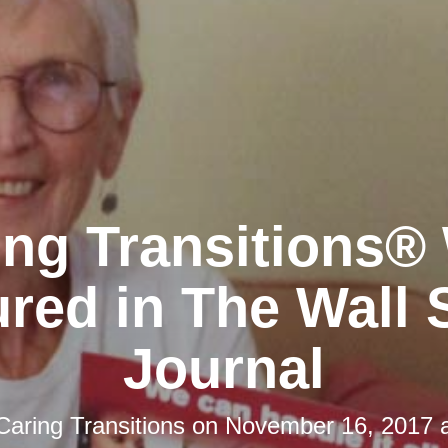
ing Transitions®
red in The Wall 
Journal
Caring Transitions
on
November 16, 2017 