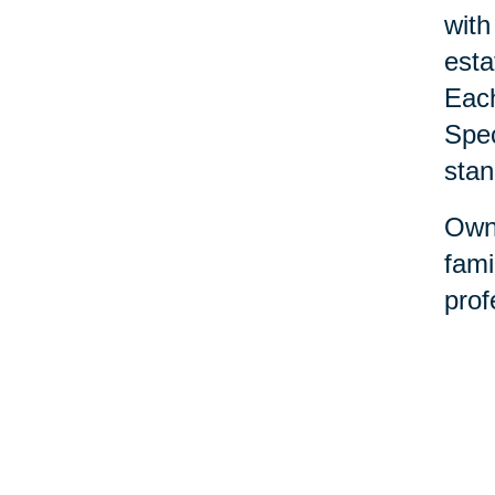
with
esta
Each
Spec
stan
Owne
fami
prof