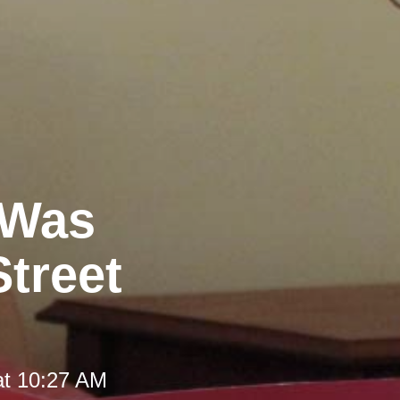
 Was
Street
at 10:27 AM