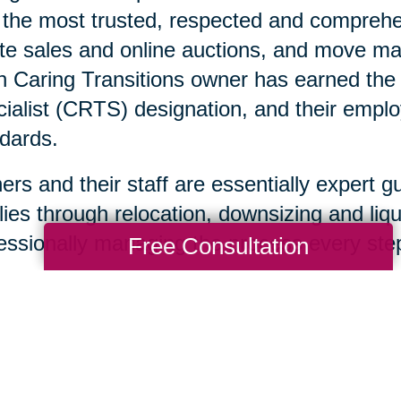
 the most trusted, respected and comprehen
te sales and online auctions, and move ma
 Caring Transitions owner has earned the C
ialist (CRTS) designation, and their emplo
dards.
rs and their staff are essentially expert g
lies through relocation, downsizing and liqu
essionally managing the process every step
Free Consultation