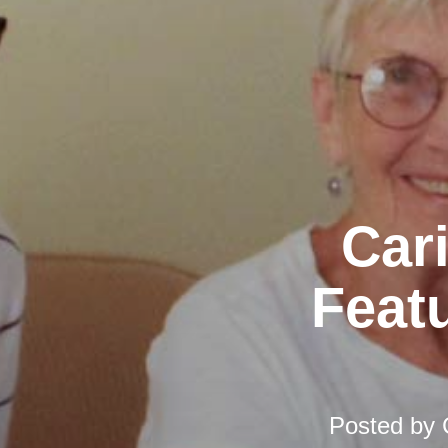
Car
Featu
Posted by