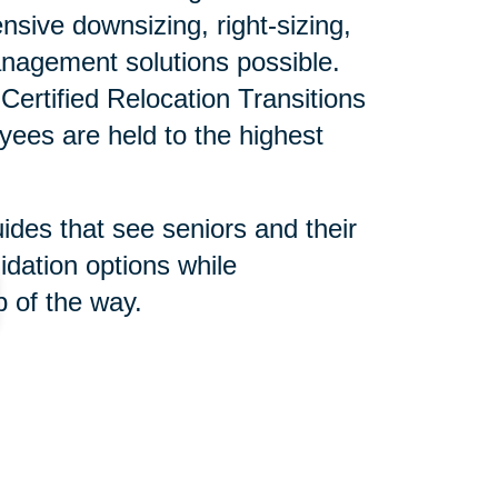
sive downsizing, right-sizing,
nagement solutions possible.
ertified Relocation Transitions
yees are held to the highest
uides that see seniors and their
idation options while
 of the way.