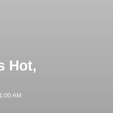
s Hot,
11:00 AM