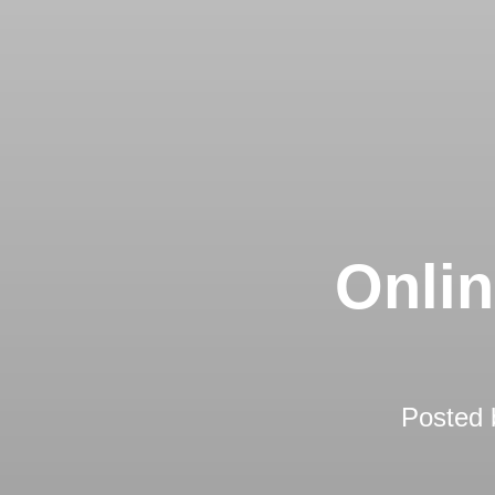
Onlin
Posted