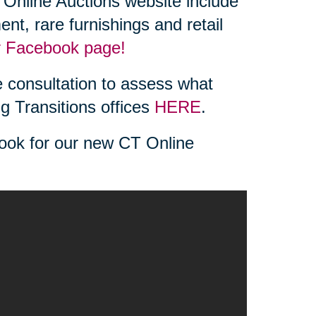
Online Auctions website include
ent, rare furnishings and retail
r Facebook page!
 consultation to assess what
ng Transitions offices
HERE
.
look for our new CT Online