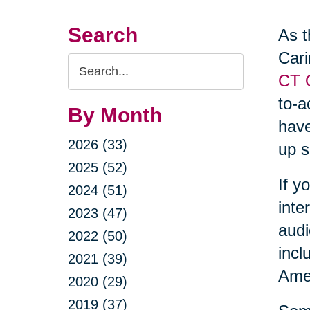
Search
As t
Cari
Search
CT O
Query
to-a
By Month
have
2026 (33)
up s
2025 (52)
If y
2024 (51)
inte
2023 (47)
audi
2022 (50)
incl
2021 (39)
Amer
2020 (29)
2019 (37)