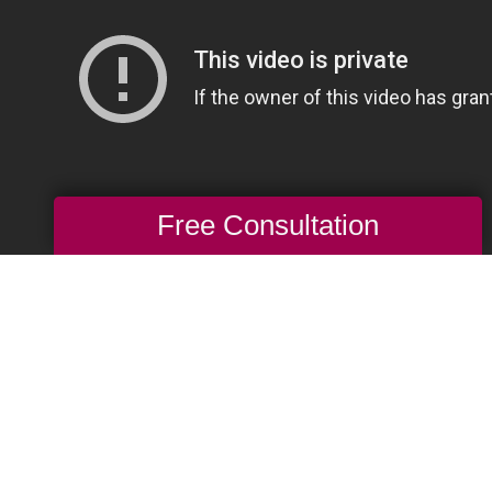
Free Consultation
ne Auction: What’s Hot, What’s Not?