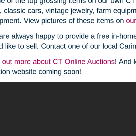
 of the top grossing items on our own CT 
, classic cars, vintage jewelry, farm equipm
pment. View pictures of these items on
ou
re always happy to provide a free in-home
d like to sell. Contact one of our local Cari
 out more about CT Online Auctions
! And 
ion website coming soon!