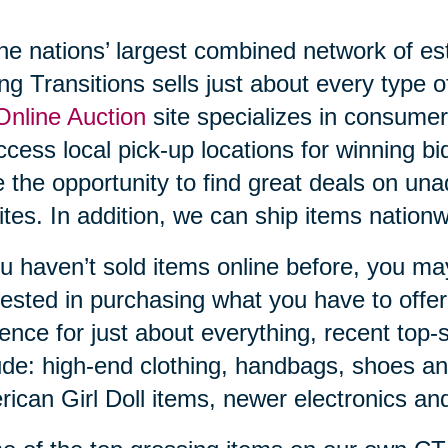
he nations’ largest combined network of es
ng Transitions sells just about every type 
nline Auction
site specializes in consumer
ccess local pick-up locations for winning bi
 the opportunity to find great deals on unad
ites. In addition, we can ship items nati
ou haven’t sold items online before, you ma
rested in purchasing what you have to offe
ence for just about everything, recent top-s
ude: high-end clothing, handbags, shoes and
ican Girl Doll items, newer electronics a