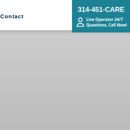
314-451-CARE
Contact