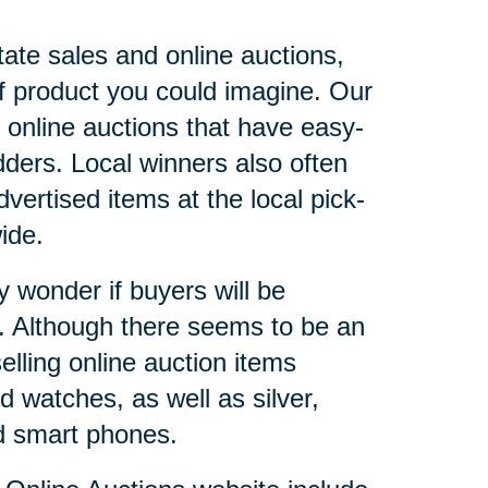
tate sales and online auctions,
of product you could imagine. Our
 online auctions that have easy-
dders. Local winners also often
vertised items at the local pick-
onwide.
y wonder if buyers will be
r. Although there seems to be an
elling online auction items
 watches, as well as silver,
nd smart phones.