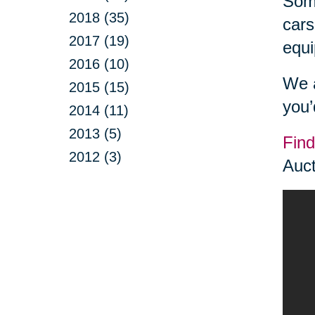
Some
2018 (35)
cars
2017 (19)
equi
2016 (10)
We a
2015 (15)
you’
2014 (11)
2013 (5)
Find
2012 (3)
Auct