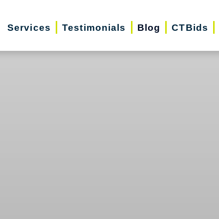
Services
Testimonials
Blog
CTBids