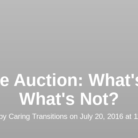
e Auction: What'
What's Not?
 by
Caring Transitions
on
July 20, 2016 at 